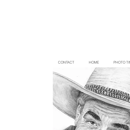
CONTACT
HOME
PHOTO TI