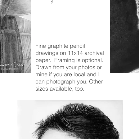
Fine graphite pencil
drawings on 11x14 archival
paper. Framing is optional.
Drawn from your photos or
mine if you are local and I
can photograph you. Other
sizes available, too.