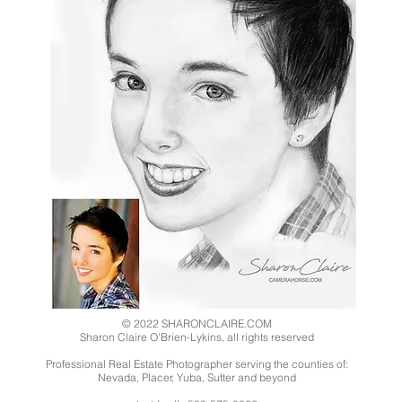
© 2022 SHARONCLAIRE.COM
Sharon Claire O'Brien-Lykins, all rights reserved
Professional Real Estate Photographer serving the counties of:
Nevada, Placer, Yuba, Sutter and beyond