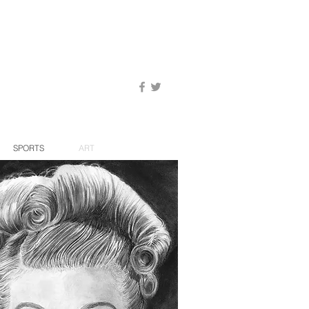
SPORTS
ART