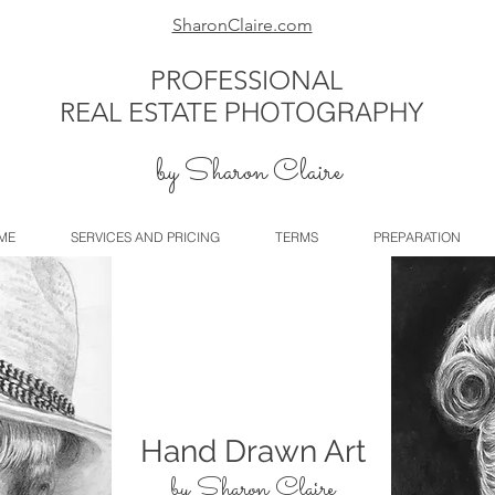
SharonClaire.com
PROFESSIONAL
REAL ESTATE
PHOTOGRAPHY
by Sharon Claire
ME
SERVICES AND PRICING
TERMS
PREPARATION
Hand Drawn Art
by Sharon Claire