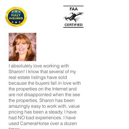
I absolutely love working with
Sharon! I know that several of my
real estate listings have sold
because the buyers fall in love with
the properties on the Internet and
are not disappointed when the see
the properties. Sharon has been
amazingly easy to work with, value
pricing has been a steady. I have
had NO bad experiences. I have
used CameraHorse over a dozen