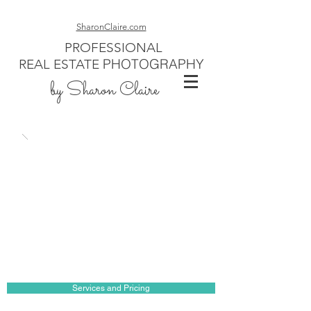
SharonClaire.com
PROFESSIONAL
PHOTOGRAPHY
REAL ESTATE
by Sharon Claire
Services and Pricing