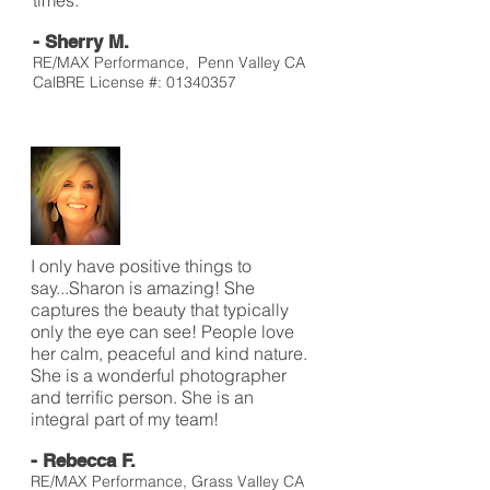
times.
- Sherry M.
RE/MAX Performance, Penn Valley CA
CalBRE License #:
01340357
I only have positive things to
say...Sharon is amazing! She
captures the beauty that typically
only the eye can see! People love
her calm, peaceful and kind nature.
She is a wonderful photographer
and terrific person. She is an
integral part of my team!
- Rebecca F.
RE/MAX Performance, Grass Valley CA