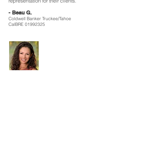
representation for their clients.
- Beau G.
Coldwell Banker Truckee/Tahoe
CalBRE
01992325
I have used Sharon for a number of
different photo shoots. She is
professional, creative, and lots of
fun! She has a true passion for
photography and art and it shows
during the process and the final
product! Sharon has a good eye,
but doesn't leave her success to
chance. She is dedicated to
improving her skills and seeks
continued education to further