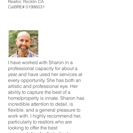
Realtor, Rocklin CA
CalBRE#
01986031
I have worked with Sharon in a
professional capacity for about a
year and have used her services at
every opportunity. She has both an
artistic and professional eye. Her
ability to capture the best of a
home/property is innate. Sharon has
incredible attention to detail, is
flexible, and a general pleasure to
work with. I highly recommend her,
particularly to realtors who are
looking to offer the best