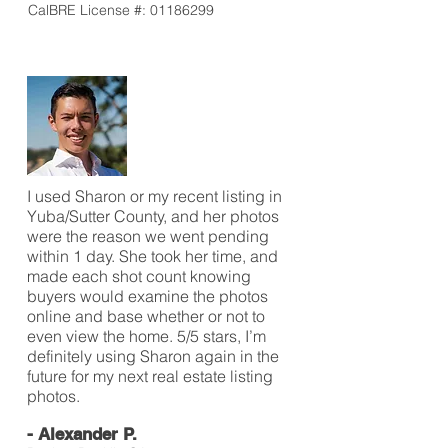
CalBRE License #:
01186299
I used Sharon or my recent listing in
Yuba/Sutter County, and her photos
were the reason we went pending
within 1 day. She took her time, and
made each shot count knowing
buyers would examine the photos
online and base whether or not to
even view the home. 5/5 stars, I’m
definitely using Sharon again in the
future for my next real estate listing
photos.
- Alexander P.